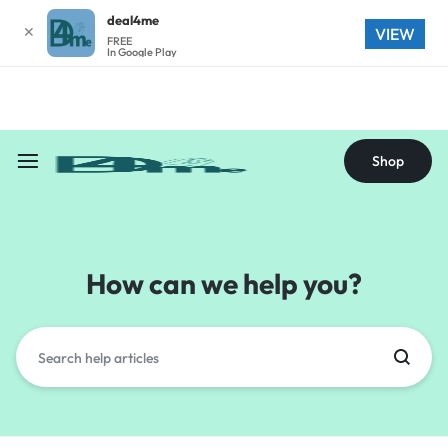
deal4me
✕
Shop
VIEW
FREE
In Google Play
Shop
How can we help you?