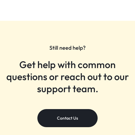
Still need help?
Get help with common
questions or reach out to our
support team.
Contact Us