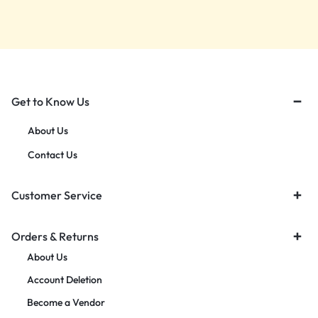
Get to Know Us
About Us
Contact Us
Customer Service
Orders & Returns
About Us
Account Deletion
Become a Vendor