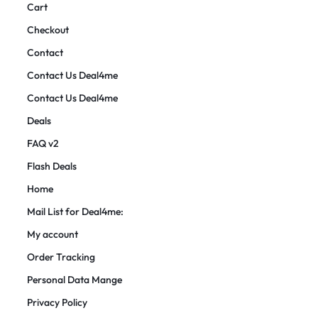
Cart
Checkout
Contact
Contact Us Deal4me
Contact Us Deal4me
Deals
FAQ v2
Flash Deals
Home
Mail List for Deal4me:
My account
Order Tracking
Personal Data Mange
Privacy Policy