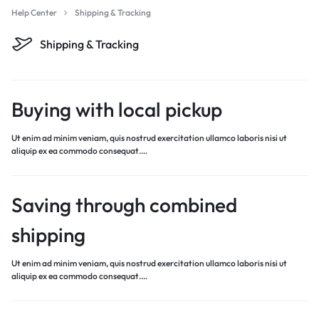
Help Center
Shipping & Tracking
Shipping & Tracking
Buying with local pickup
Ut enim ad minim veniam, quis nostrud exercitation ullamco laboris nisi ut
aliquip ex ea commodo consequat.…
Saving through combined
shipping
Ut enim ad minim veniam, quis nostrud exercitation ullamco laboris nisi ut
aliquip ex ea commodo consequat.…