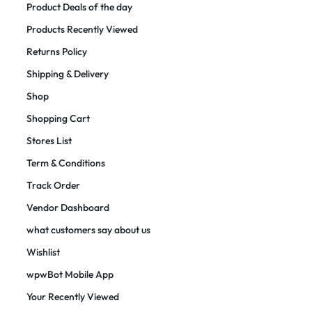
Product Deals of the day
Products Recently Viewed
Returns Policy
Shipping & Delivery
Shop
Shopping Cart
Stores List
Term & Conditions
Track Order
Vendor Dashboard
what customers say about us
Wishlist
wpwBot Mobile App
Your Recently Viewed