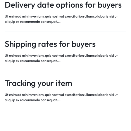
Delivery date options for buyers
Ut enim ad minim veniam, quis nostrud exercitation ullamco laboris nisi ut
aliquip ex ea commodo consequat.…
Shipping rates for buyers
Ut enim ad minim veniam, quis nostrud exercitation ullamco laboris nisi ut
aliquip ex ea commodo consequat.…
Tracking your item
Ut enim ad minim veniam, quis nostrud exercitation ullamco laboris nisi ut
aliquip ex ea commodo consequat.…