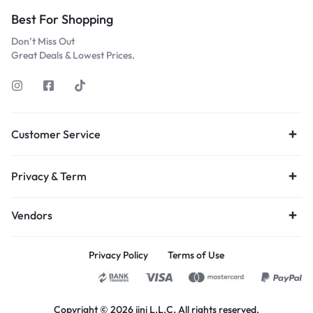
Best For Shopping
Don’t Miss Out
Great Deals & Lowest Prices.
Customer Service
Privacy & Term
Vendors
Privacy Policy
Terms of Use
Copyright © 2026 jini L.L.C, All rights reserved.