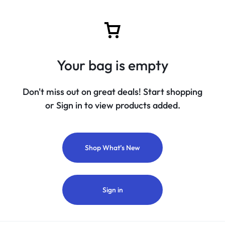
Your bag is empty
Don't miss out on great deals! Start shopping
or Sign in to view products added.
Shop What’s New
Sign in