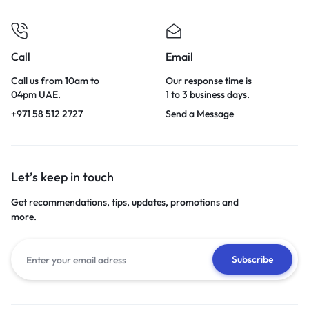
Call
Email
Call us from 10am to
Our response time is
04pm UAE.
1 to 3 business days.
+971 58 512 2727
Send a Message
Let’s keep in touch
Get recommendations, tips, updates, promotions and
more.