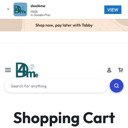
deal4me
✕
VIEW
FREE
In Google Play
Shop now, pay later with Tabby
Shopping Cart