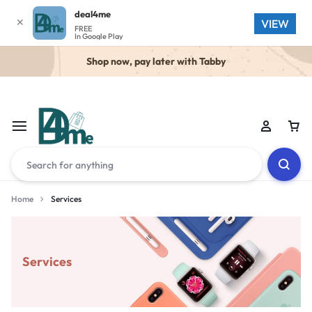
deal4me
✕
VIEW
FREE
In Google Play
Shop now, pay later with Tabby
Home
Services
Services