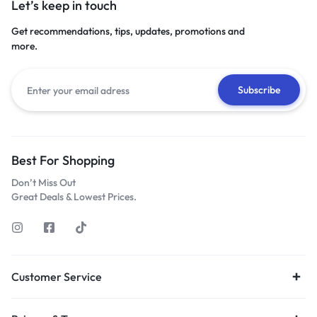
Let’s keep in touch
Get recommendations, tips, updates, promotions and
more.
Best For Shopping
Don’t Miss Out
Great Deals & Lowest Prices.
Customer Service