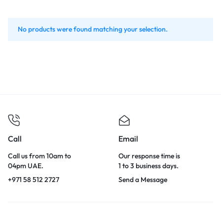
No products were found matching your selection.
Call
Email
Call us from 10am to
Our response time is
04pm UAE.
1 to 3 business days.
+971 58 512 2727
Send a Message