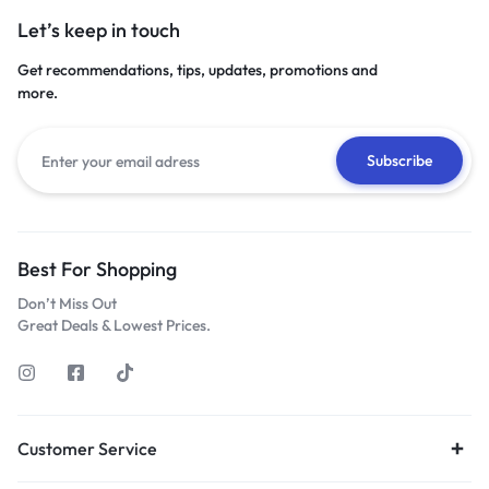
Let’s keep in touch
Get recommendations, tips, updates, promotions and
more.
Best For Shopping
Don’t Miss Out
Great Deals & Lowest Prices.
Customer Service