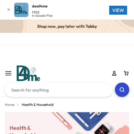
deal4me
✕
VIEW
FREE
In Google Play
Shop now, pay later with Tabby
Home
Health & Household
Health &