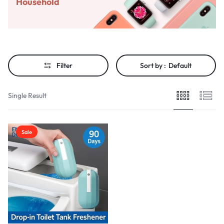
Household
Filter
Sort by :
Default
Single Result
Sale