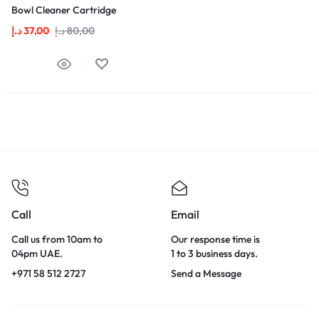
Bowl Cleaner Cartridge
د.إ
37,00
د.إ
80,00
Call
Email
Call us from 10am to
Our response time is
04pm UAE.
1 to 3 business days.
+971 58 512 2727
Send a Message