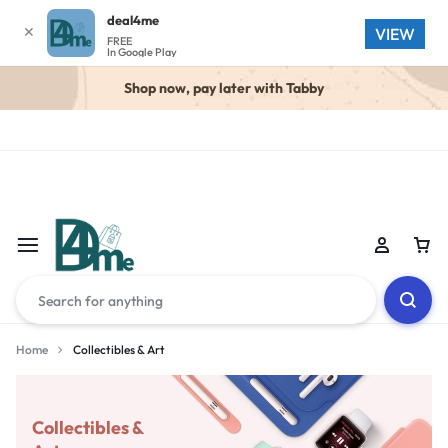
deal4me
✕
VIEW
FREE
In Google Play
Shop now, pay later with Tabby
Home
Collectibles & Art
Collectibles &