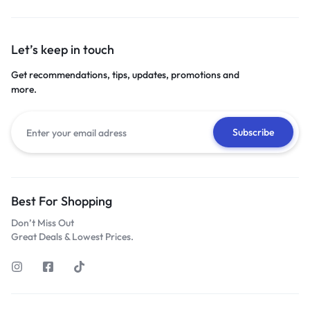
Let’s keep in touch
Get recommendations, tips, updates, promotions and
more.
Best For Shopping
Don’t Miss Out
Great Deals & Lowest Prices.