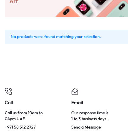
Art
No products were found matching your selection.
Call
Email
Call us from 10am to
Our response time is
04pm UAE.
1 to 3 business days.
+971 58 512 2727
Send a Message