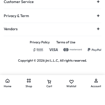
Customer Service
Privacy & Term
Vendors
Privacy Policy
Terms of Use
Copyright © 2026 jini L.L.C, All rights reserved.
Home
Shop
Cart
Wishlist
Account