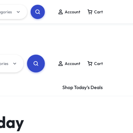
egories
Account
Cart
Track Order
Wishlist
ories
Account
Cart
Shop Today’s Deals
 day