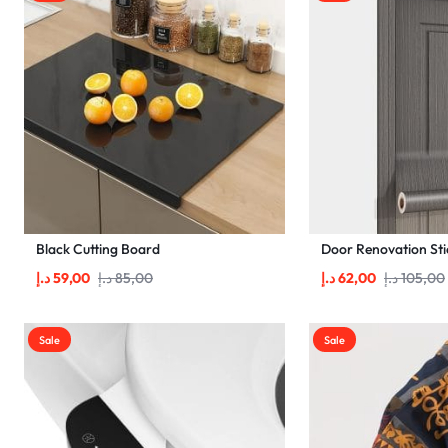
Black Cutting Board
Door Renovation Sti
د.إ
59,00
د.إ
85,00
د.إ
62,00
د.إ
105,00
Sale
Sale