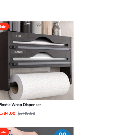
Sale
Plastic Wrap Dispenser
.إ
84,00
د.إ
110,00
Sale