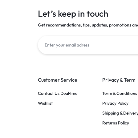
Let’s keep in touch
Get recommendations, tips, updates, promotions an
Customer Service
Privacy & Term
Contact Us Deal4me
Term & Conditions
Wishlist
Privacy Policy
Shipping & Deliver
Returns Policy