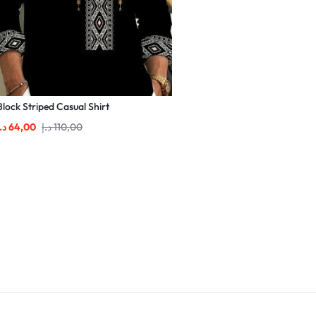
Block Striped Casual Shirt
.إ
64,00
د.إ
110,00