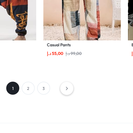
Casual Pants
د.إ
55,00
د.إ
99,00
د
1
2
3