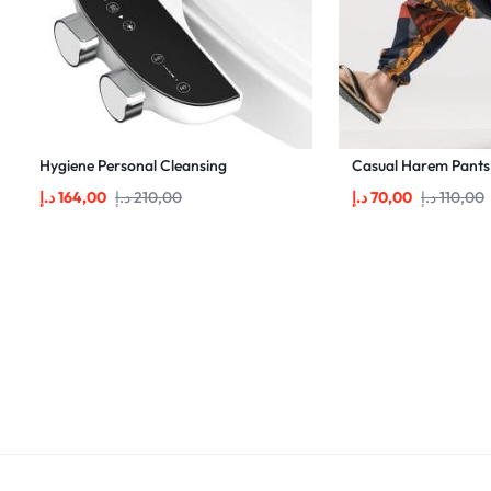
Hygiene Personal Cleansing
Casual Harem Pants
د.إ
164,00
د.إ
210,00
د.إ
70,00
د.إ
110,00