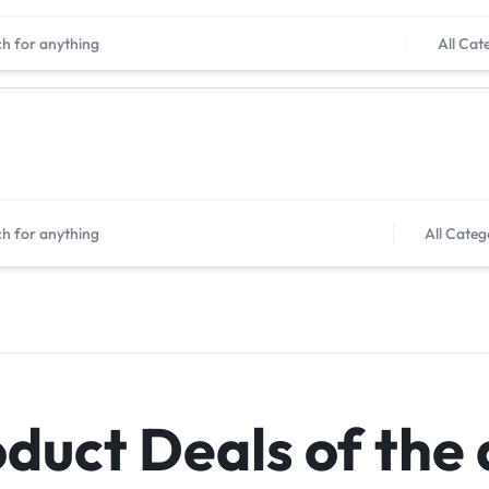
Shop now, pay later with Tabby
All Cat
All Categ
duct Deals of the