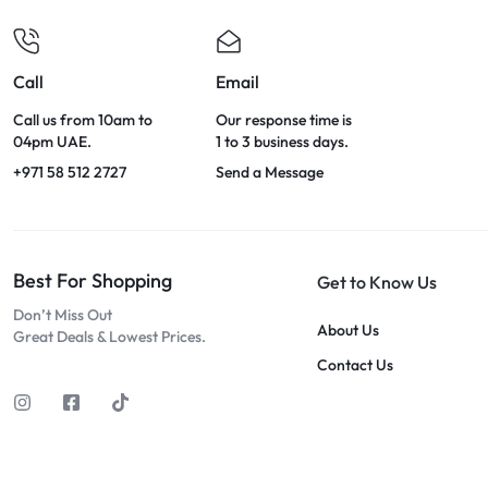
Call
Email
Call us from 10am to
Our response time is
04pm UAE.
1 to 3 business days.
+971 58 512 2727
Send a Message
Best For Shopping
Get to Know Us
Don’t Miss Out
About Us
Great Deals & Lowest Prices.
Contact Us