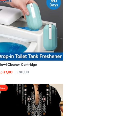
Bowl Cleaner Cartridge
.إ
37,00
د.إ
80,00
Sale