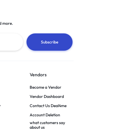
d more.
Vendors
Become a Vendor
Vendor Dashboard
y
Contact Us Deal4me
Account Deletion
what customers say
about us