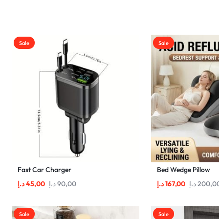
SAVINGS
Home&Garden
Pets
Sale
Sale
Shop
Vendor Dashboard
Become a Vendor
Account Deletion
Fast Car Charger
Bed Wedge Pillow
د.إ
45,00
د.إ
90,00
د.إ
167,00
د.إ
200,0
Sale
Sale