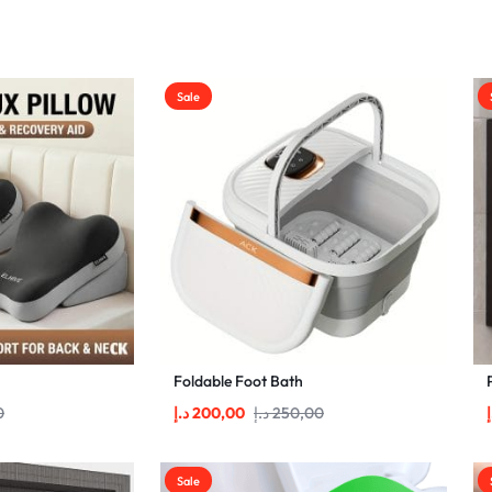
Sale
Foldable Foot Bath
0
د.إ
200,00
د.إ
250,00
د
Sale