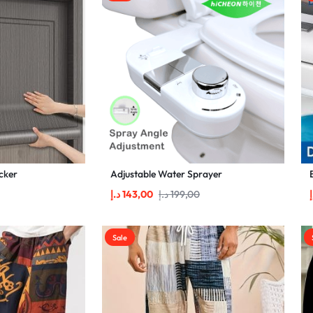
cker
Adjustable Water Sprayer
د.إ
143,00
د.إ
199,00
د
Sale