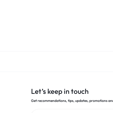
Let’s keep in touch
Get recommendations, tips, updates, promotions an