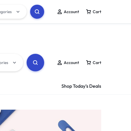
egories
Account
Cart
Track Order
Wishlist
ories
Account
Cart
Shop Today’s Deals