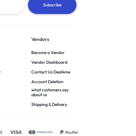
Vendors
Become a Vendor
Vendor Dashboard
y
Contact Us Deal4me
Account Deletion
what customers say
about us
Shipping & Delivery