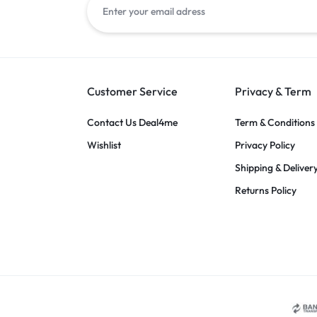
Customer Service
Privacy & Term
Contact Us Deal4me
Term & Conditions
Wishlist
Privacy Policy
Shipping & Deliver
Returns Policy