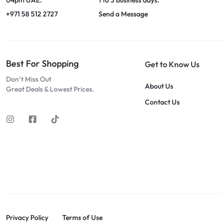
+971 58 512 2727
Send a Message
Best For Shopping
Get to Know Us
Don’t Miss Out
About Us
Great Deals & Lowest Prices.
Contact Us
Privacy Policy
Terms of Use