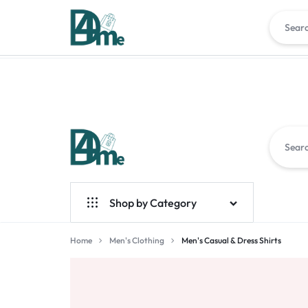
DEAL4ME.AE
YOUR
Shop by Category
GATEWAY
Men
Home
Men's Clothing
Men's Casual & Dress Shirts
TO
Smart Home
GREAT
Gadgets