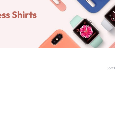
ss Shirts
Sort 