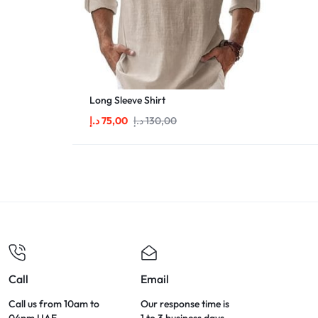
Long Sleeve Shirt
د.إ
75,00
د.إ
130,00
Call
Email
Call us from 10am to
Our response time is
04pm UAE.
1 to 3 business days.