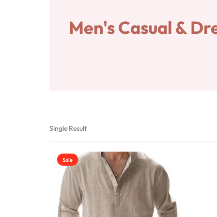
SAVINGS
Home&Garden
Men's Casual & Dre
Pets
Shop
Vendor Dashboard
Become a Vendor
Account Deletion
Single Result
Sale