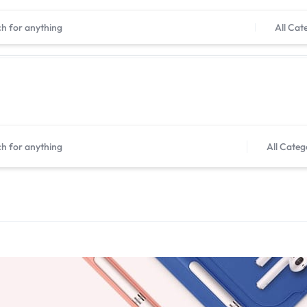
Shop now, pay later with Tabby
All Cat
All Categ