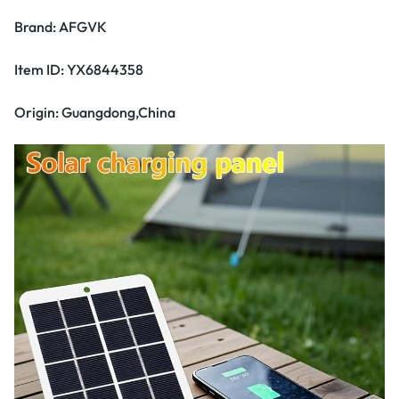
Brand: AFGVK
Item ID: YX6844358
Origin: Guangdong,China