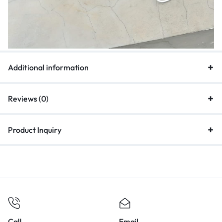
Additional information
Reviews (0)
Product Inquiry
Call
Email