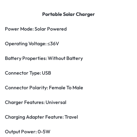
Portable Solar Charger
Power Mode: Solar Powered
Operating Voltage: ≤36V
Battery Properties: Without Battery
Connector Type: USB
Connector Polarity: Female To Male
Charger Features: Universal
Charging Adapter Feature: Travel
Output Power: 0-5W