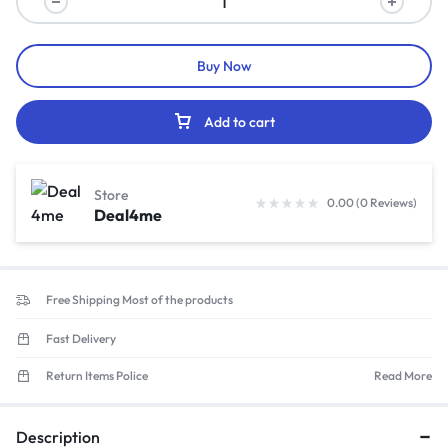
Buy Now
Add to cart
Store
0.00 (0 Reviews)
Deal4me
Free Shipping Most of the products
Fast Delivery
Return Items Police
Read More
Description