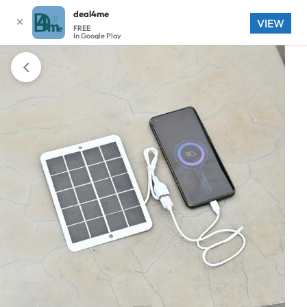
deal4me
✕
VIEW
FREE
In Google Play