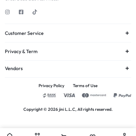
Customer Service
Privacy & Term
Vendors
Privacy Policy
Terms of Use
Copyright © 2026 jini L.L.C, All rights reserved.