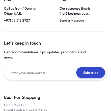
Call us from 10am to
Our response time is
04pm UAE.
1 to 3 business days.
+971 58 512 2727
Send a Message
Let’s keep in touch
Get recommendations, tips, updates, promotions and
more.
Best For Shopping
Don’t Miss Out
Great Deals & Lowest Prices.