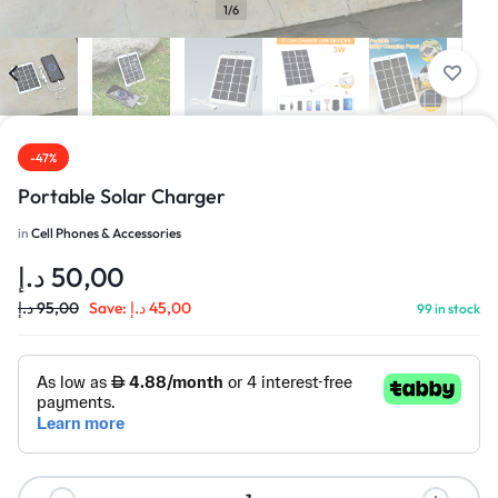
1/6
-47%
Portable Solar Charger
in
Cell Phones & Accessories
د.إ
50,00
د.إ
95,00
Save:
د.إ
45,00
99 in stock