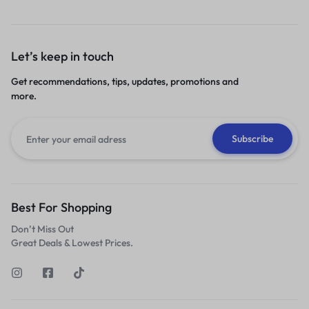
Let’s keep in touch
Get recommendations, tips, updates, promotions and
more.
Best For Shopping
Don’t Miss Out
Great Deals & Lowest Prices.