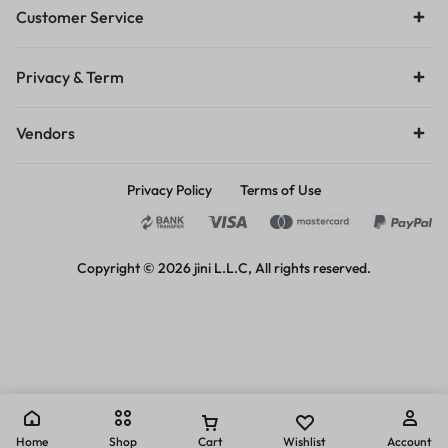
Customer Service
Privacy & Term
Vendors
Privacy Policy
Terms of Use
Copyright © 2026 jini L.L.C, All rights reserved.
Home
Shop
Cart
Wishlist
Account