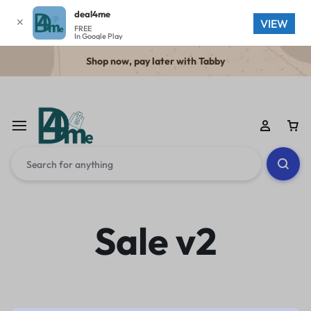
deal4me
✕
VIEW
FREE
In Google Play
Shop now, pay later with Tabby
Sale v2