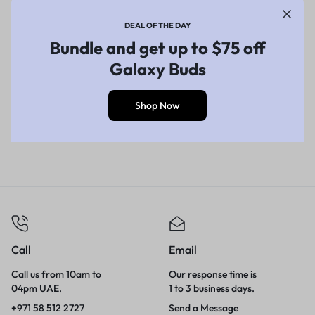
DEAL OF THE DAY
Bundle and get up to $75 off
Galaxy Buds
Shop Now
Call
Email
Call us from 10am to
Our response time is
04pm UAE.
1 to 3 business days.
+971 58 512 2727
Send a Message