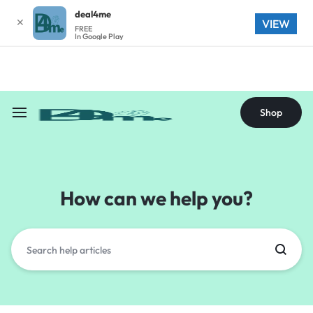
deal4me
✕
Shop
VIEW
FREE
In Google Play
Shop
How can we help you?