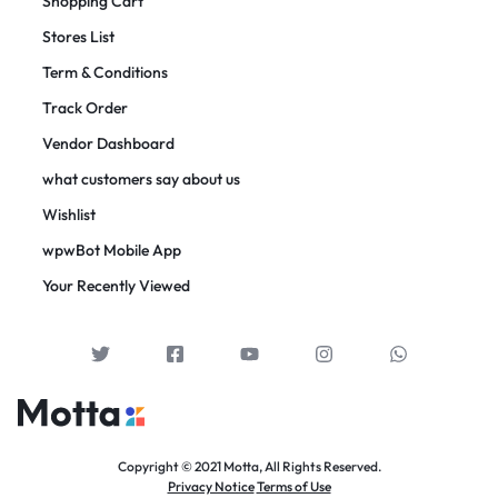
Shopping Cart
Stores List
Term & Conditions
Track Order
Vendor Dashboard
what customers say about us
Wishlist
wpwBot Mobile App
Your Recently Viewed
Copyright © 2021 Motta, All Rights Reserved.
Privacy Notice
Terms of Use