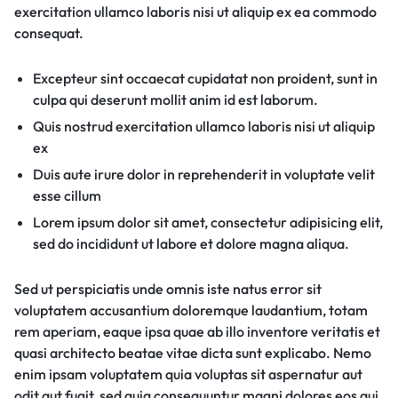
exercitation ullamco laboris nisi ut aliquip ex ea commodo
consequat.
Excepteur sint occaecat cupidatat non proident, sunt in
culpa qui deserunt mollit anim id est laborum.
Quis nostrud exercitation ullamco laboris nisi ut aliquip
ex
Duis aute irure dolor in reprehenderit in voluptate velit
esse cillum
Lorem ipsum dolor sit amet, consectetur adipisicing elit,
sed do incididunt ut labore et dolore magna aliqua.
Sed ut perspiciatis unde omnis iste natus error sit
voluptatem accusantium doloremque laudantium, totam
rem aperiam, eaque ipsa quae ab illo inventore veritatis et
quasi architecto beatae vitae dicta sunt explicabo. Nemo
enim ipsam voluptatem quia voluptas sit aspernatur aut
odit aut fugit, sed quia consequuntur magni dolores eos qui