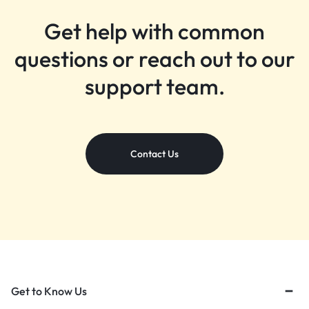
Get help with common
questions or reach out to our
support team.
Contact Us
Get to Know Us