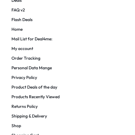
Deals
FAQ v2
Flash Deals
Home
Mail List for Deal4me:
My account
Order Tracking
Personal Data Mange
Privacy Policy
Product Deals of the day
Products Recently Viewed
Returns Policy
Shipping & Delivery
Shop