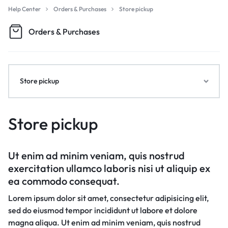
Help Center
Orders & Purchases
Store pickup
Orders & Purchases
Store pickup
Store pickup
Ut enim ad minim veniam, quis nostrud
exercitation ullamco laboris nisi ut aliquip ex
ea commodo consequat.
Lorem ipsum dolor sit amet, consectetur adipisicing elit,
sed do eiusmod tempor incididunt ut labore et dolore
magna aliqua. Ut enim ad minim veniam, quis nostrud