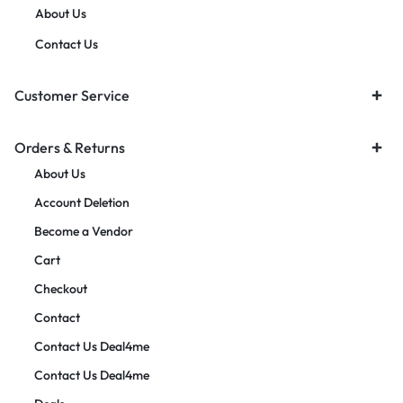
About Us
Contact Us
Customer Service
Orders & Returns
About Us
Account Deletion
Become a Vendor
Cart
Checkout
Contact
Contact Us Deal4me
Contact Us Deal4me