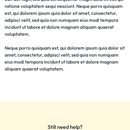
ratione voluptatem sequi nesciunt. Neque porro quisquam
est, qui dolorem ipsum quia dolor sit amet, consectetur,
adipisci velit, sed quia non numquam eius modi tempora
incidunt ut labore et dolore magnam aliquam quaerat
voluptatem.
Neque porro quisquam est, qui dolorem ipsum quia dolor sit
amet, consectetur, adipisci velit, sed quia non numquam
eius modi tempora incidunt ut labore et dolore magnam
aliquam quaerat voluptatem.
Still need help?