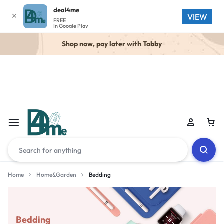
deal4me
✕
VIEW
FREE
In Google Play
Shop now, pay later with Tabby
Home
Home&Garden
Bedding
Bedding