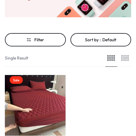
Filter
Sort by :
Default
Single Result
Sale