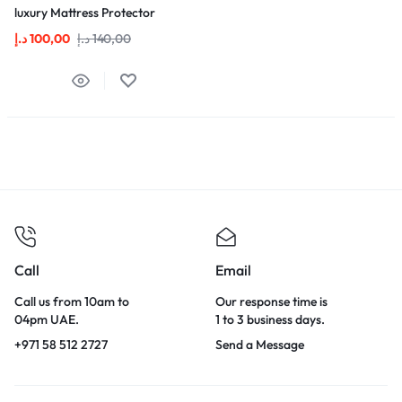
luxury Mattress Protector
د.إ
100,00
د.إ
140,00
Call
Email
Call us from 10am to
Our response time is
04pm UAE.
1 to 3 business days.
+971 58 512 2727
Send a Message