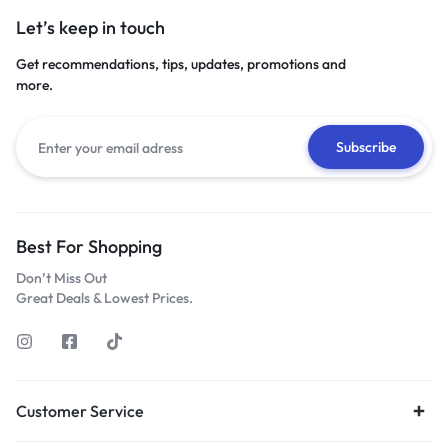
Let’s keep in touch
Get recommendations, tips, updates, promotions and
more.
Best For Shopping
Don’t Miss Out
Great Deals & Lowest Prices.
Customer Service